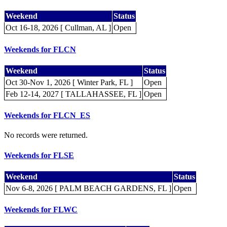
Weekend
Status
Oct 16-18, 2026 [ Cullman, AL ]
Open
Weekends for FLCN
Weekend
Status
Oct 30-Nov 1, 2026 [ Winter Park, FL ]
Open
Feb 12-14, 2027 [ TALLAHASSEE, FL ]
Open
Weekends for FLCN_ES
No records were returned.
Weekends for FLSE
Weekend
Status
Nov 6-8, 2026 [ PALM BEACH GARDENS, FL ]
Open
Weekends for FLWC