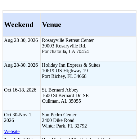
Weekend
Venue
Aug 28-30, 2026
Rosaryville Retreat Center
39003 Rosaryville Rd.
Ponchatoula, LA 70454
Aug 28-30, 2026
Holiday Inn Express & Suites
10619 US Highway 19
Port Richey, FL 34668
Oct 16-18, 2026
St. Bernard Abbey
1600 St Bernard Dr. SE
Cullman, AL 35055
Oct 30-Nov 1,
San Pedro Center
2026
2400 Dike Road
Winter Park, FL 32792
Website