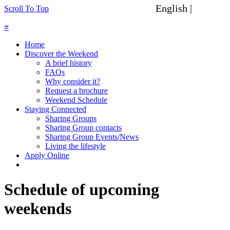
English |
Spanish
Scroll To Top
≡
Home
Discover the Weekend
A brief history
FAQs
Why consider it?
Request a brochure
Weekend Schedule
Staying Connected
Sharing Groups
Sharing Group contacts
Sharing Group Events/News
Living the lifestyle
Apply Online
Schedule of upcoming
weekends