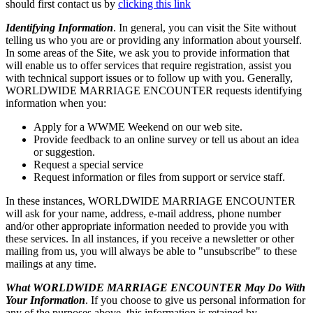
should first contact us by
clicking this link
Identifying Information
. In general, you can visit the Site without
telling us who you are or providing any information about yourself.
In some areas of the Site, we ask you to provide information that
will enable us to offer services that require registration, assist you
with technical support issues or to follow up with you. Generally,
WORLDWIDE MARRIAGE ENCOUNTER requests identifying
information when you:
Apply for a WWME Weekend on our web site.
Provide feedback to an online survey or tell us about an idea
or suggestion.
Request a special service
Request information or files from support or service staff.
In these instances, WORLDWIDE MARRIAGE ENCOUNTER
will ask for your name, address, e-mail address, phone number
and/or other appropriate information needed to provide you with
these services. In all instances, if you receive a newsletter or other
mailing from us, you will always be able to "unsubscribe" to these
mailings at any time.
What WORLDWIDE MARRIAGE ENCOUNTER May Do With
Your Information
. If you choose to give us personal information for
any of the purposes above, this information is retained by