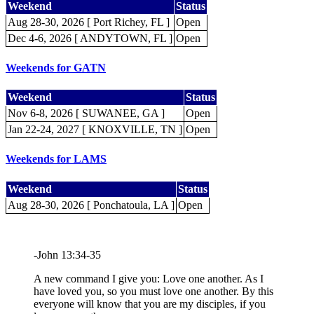
Weekend
Status
Aug 28-30, 2026 [ Port Richey, FL ]
Open
Dec 4-6, 2026 [ ANDYTOWN, FL ]
Open
Weekends for GATN
Weekend
Status
Nov 6-8, 2026 [ SUWANEE, GA ]
Open
Jan 22-24, 2027 [ KNOXVILLE, TN ]
Open
Weekends for LAMS
Weekend
Status
Aug 28-30, 2026 [ Ponchatoula, LA ]
Open
-John 13:34-35
A new command I give you: Love one another. As I
have loved you, so you must love one another. By this
everyone will know that you are my disciples, if you