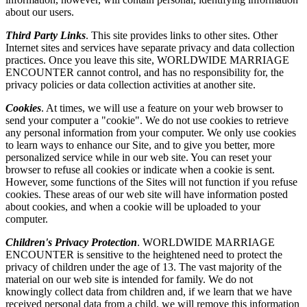
about our users.
Third Party Links
. This site provides links to other sites. Other
Internet sites and services have separate privacy and data collection
practices. Once you leave this site, WORLDWIDE MARRIAGE
ENCOUNTER cannot control, and has no responsibility for, the
privacy policies or data collection activities at another site.
Cookies
. At times, we will use a feature on your web browser to
send your computer a "cookie". We do not use cookies to retrieve
any personal information from your computer. We only use cookies
to learn ways to enhance our Site, and to give you better, more
personalized service while in our web site. You can reset your
browser to refuse all cookies or indicate when a cookie is sent.
However, some functions of the Sites will not function if you refuse
cookies. These areas of our web site will have information posted
about cookies, and when a cookie will be uploaded to your
computer.
Children's Privacy Protection
. WORLDWIDE MARRIAGE
ENCOUNTER is sensitive to the heightened need to protect the
privacy of children under the age of 13. The vast majority of the
material on our web site is intended for family. We do not
knowingly collect data from children and, if we learn that we have
received personal data from a child, we will remove this information