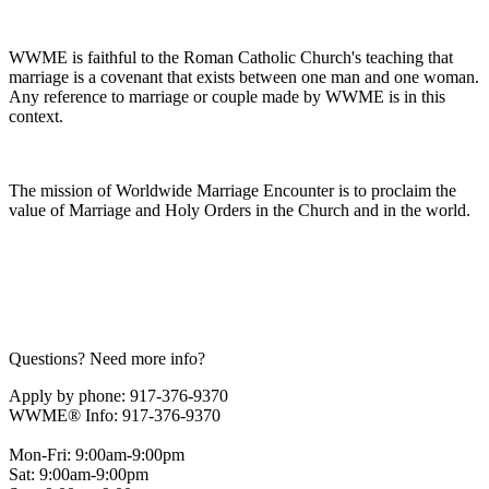
WWME is faithful to the Roman Catholic Church's teaching that
marriage is a covenant that exists between one man and one woman.
Any reference to marriage or couple made by WWME is in this
context.
The mission of Worldwide Marriage Encounter is to proclaim the
value of Marriage and Holy Orders in the Church and in the world.
Questions? Need more info?
Apply by phone: 917-376-9370
WWME® Info: 917-376-9370
Mon-Fri: 9:00am-9:00pm
Sat: 9:00am-9:00pm