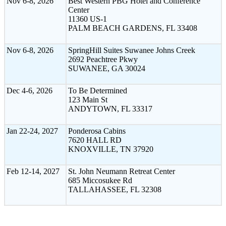
Nov 6-8, 2026
Best Western PBG Hotel and Conference
Center
11360 US-1
PALM BEACH GARDENS, FL 33408
Nov 6-8, 2026
SpringHill Suites Suwanee Johns Creek
2692 Peachtree Pkwy
SUWANEE, GA 30024
Dec 4-6, 2026
To Be Determined
123 Main St
ANDYTOWN, FL 33317
Jan 22-24, 2027
Ponderosa Cabins
7620 HALL RD
KNOXVILLE, TN 37920
Feb 12-14, 2027
St. John Neumann Retreat Center
685 Miccosukee Rd
TALLAHASSEE, FL 32308