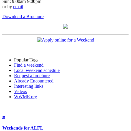
Sun: 9:00am-9:00pm
or by
email
Download a Brochure
Popular Tags
Find a weekend
Local weekend schedule
Request a brochure
Already Encountered
Interesting links
Videos
WWME.org
≡
Weekends for ALFL