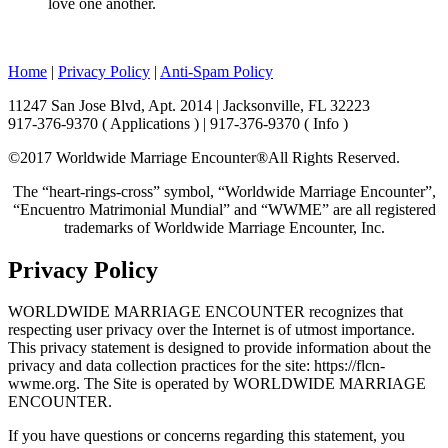
love one another.
Home
|
Privacy Policy
|
Anti-Spam Policy
11247 San Jose Blvd, Apt. 2014 | Jacksonville, FL 32223
917-376-9370 ( Applications ) | 917-376-9370 ( Info )
©2017 Worldwide Marriage Encounter®
All Rights Reserved.
The “heart-rings-cross” symbol, “Worldwide Marriage Encounter”,
“Encuentro Matrimonial Mundial” and “WWME” are all registered
trademarks of Worldwide Marriage Encounter, Inc.
Privacy Policy
WORLDWIDE MARRIAGE ENCOUNTER recognizes that
respecting user privacy over the Internet is of utmost importance.
This privacy statement is designed to provide information about the
privacy and data collection practices for the site: https://flcn-
wwme.org. The Site is operated by WORLDWIDE MARRIAGE
ENCOUNTER.
If you have questions or concerns regarding this statement, you