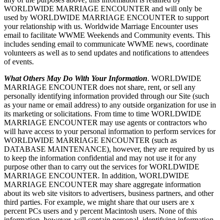
WORLDWIDE MARRIAGE ENCOUNTER and will only be
used by WORLDWIDE MARRIAGE ENCOUNTER to support
your relationship with us. Worldwide Marriage Encounter uses
email to facilitate WWME Weekends and Community events. This
includes sending email to communicate WWME news, coordinate
volunteers as well as to send updates and notifications to attendees
of events.
What Others May Do With Your Information
. WORLDWIDE
MARRIAGE ENCOUNTER does not share, rent, or sell any
personally identifying information provided through our Site (such
as your name or email address) to any outside organization for use in
its marketing or solicitations. From time to time WORLDWIDE
MARRIAGE ENCOUNTER may use agents or contractors who
will have access to your personal information to perform services for
WORLDWIDE MARRIAGE ENCOUNTER (such as
DATABASE MAINTENANCE), however, they are required by us
to keep the information confidential and may not use it for any
purpose other than to carry out the services for WORLDWIDE
MARRIAGE ENCOUNTER. In addition, WORLDWIDE
MARRIAGE ENCOUNTER may share aggregate information
about its web site visitors to advertisers, business partners, and other
third parties. For example, we might share that our users are x
percent PCs users and y percent Macintosh users. None of this
information, however, will contain personal, identifying information