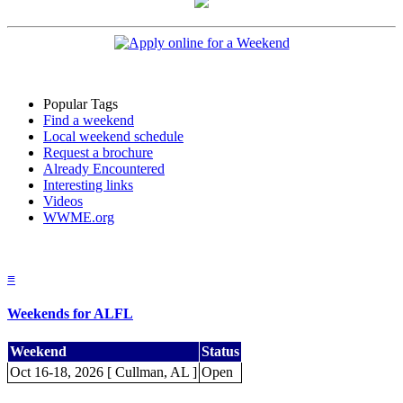
Popular Tags
Find a weekend
Local weekend schedule
Request a brochure
Already Encountered
Interesting links
Videos
WWME.org
≡
Weekends for ALFL
Weekend
Status
Oct 16-18, 2026 [ Cullman, AL ]
Open