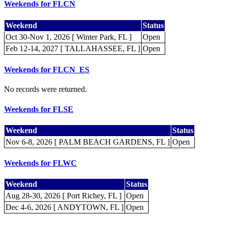
Weekends for FLCN
Weekend
Status
Oct 30-Nov 1, 2026 [ Winter Park, FL ]
Open
Feb 12-14, 2027 [ TALLAHASSEE, FL ]
Open
Weekends for FLCN_ES
No records were returned.
Weekends for FLSE
Weekend
Status
Nov 6-8, 2026 [ PALM BEACH GARDENS, FL ]
Open
Weekends for FLWC
Weekend
Status
Aug 28-30, 2026 [ Port Richey, FL ]
Open
Dec 4-6, 2026 [ ANDYTOWN, FL ]
Open