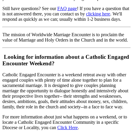
Still have questions? See our
FAQ page
! If you have a question that
is not answered there, you can contact us by
clicking here
. We'll
respond as quickly as we can; usually within 1-2 business days.
The mission of Worldwide Marriage Encounter is to proclaim the
value of Marriage and Holy Orders in the Church and in the world.
Looking for information about a Catholic Engaged
Encounter Weekend?
Catholic Engaged Encounter is a weekend retreat away with other
engaged couples with plenty of time alone together to plan for a
sacramental marriage. It is designed to give couples planning
marriage the opportunity to dialogue honestly and intensively about
their prospective lives together-- their strengths and weaknesses,
desires, ambitions, goals, their attitudes about money, sex, children,
family, their role in the church and society--in a face to face way.
For more information about just what happens on a weekend, or to
locate a Catholic Engaged Encounter Community in a specific
Diocese or Locality, you can
Click Here
.