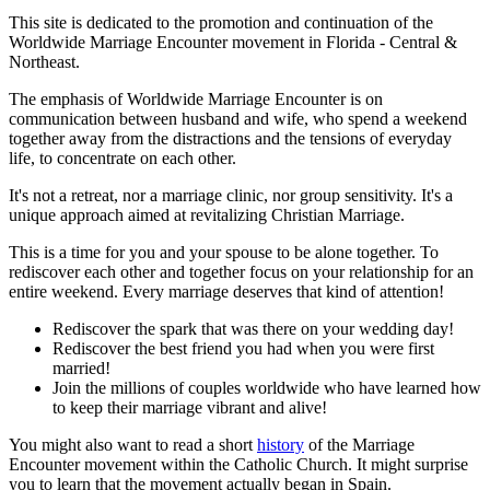
This site is dedicated to the promotion and continuation of the
Worldwide Marriage Encounter movement in Florida - Central &
Northeast.
The emphasis of Worldwide Marriage Encounter is on
communication between husband and wife, who spend a weekend
together away from the distractions and the tensions of everyday
life, to concentrate on each other.
It's not a retreat, nor a marriage clinic, nor group sensitivity. It's a
unique approach aimed at revitalizing Christian Marriage.
This is a time for you and your spouse to be alone together. To
rediscover each other and together focus on your relationship for an
entire weekend. Every marriage deserves that kind of attention!
Rediscover the spark that was there on your wedding day!
Rediscover the best friend you had when you were first
married!
Join the millions of couples worldwide who have learned how
to keep their marriage vibrant and alive!
You might also want to read a short
history
of the Marriage
Encounter movement within the Catholic Church. It might surprise
you to learn that the movement actually began in Spain.