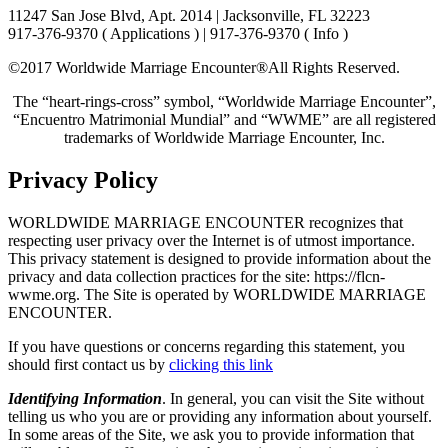
11247 San Jose Blvd, Apt. 2014 | Jacksonville, FL 32223
917-376-9370 ( Applications ) | 917-376-9370 ( Info )
©2017 Worldwide Marriage Encounter®
All Rights Reserved.
The “heart-rings-cross” symbol, “Worldwide Marriage Encounter”,
“Encuentro Matrimonial Mundial” and “WWME” are all registered
trademarks of Worldwide Marriage Encounter, Inc.
Privacy Policy
WORLDWIDE MARRIAGE ENCOUNTER recognizes that
respecting user privacy over the Internet is of utmost importance.
This privacy statement is designed to provide information about the
privacy and data collection practices for the site: https://flcn-
wwme.org. The Site is operated by WORLDWIDE MARRIAGE
ENCOUNTER.
If you have questions or concerns regarding this statement, you
should first contact us by
clicking this link
Identifying Information
. In general, you can visit the Site without
telling us who you are or providing any information about yourself.
In some areas of the Site, we ask you to provide information that