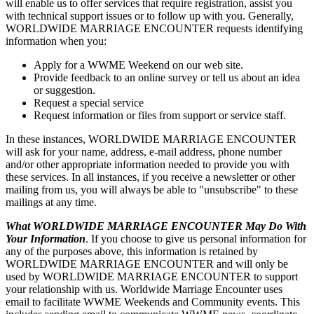
will enable us to offer services that require registration, assist you
with technical support issues or to follow up with you. Generally,
WORLDWIDE MARRIAGE ENCOUNTER requests identifying
information when you:
Apply for a WWME Weekend on our web site.
Provide feedback to an online survey or tell us about an idea
or suggestion.
Request a special service
Request information or files from support or service staff.
In these instances, WORLDWIDE MARRIAGE ENCOUNTER
will ask for your name, address, e-mail address, phone number
and/or other appropriate information needed to provide you with
these services. In all instances, if you receive a newsletter or other
mailing from us, you will always be able to "unsubscribe" to these
mailings at any time.
What WORLDWIDE MARRIAGE ENCOUNTER May Do With
Your Information
. If you choose to give us personal information for
any of the purposes above, this information is retained by
WORLDWIDE MARRIAGE ENCOUNTER and will only be
used by WORLDWIDE MARRIAGE ENCOUNTER to support
your relationship with us. Worldwide Marriage Encounter uses
email to facilitate WWME Weekends and Community events. This