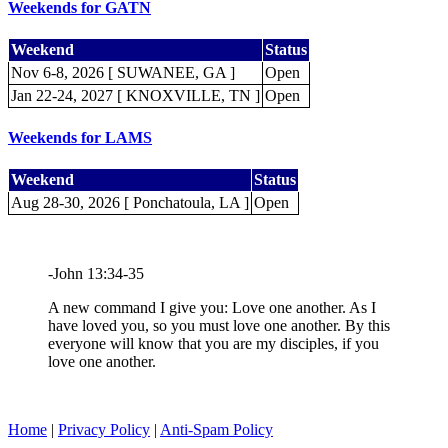
Weekends for GATN
Weekend
Status
Nov 6-8, 2026 [ SUWANEE, GA ]
Open
Jan 22-24, 2027 [ KNOXVILLE, TN ]
Open
Weekends for LAMS
Weekend
Status
Aug 28-30, 2026 [ Ponchatoula, LA ]
Open
-John 13:34-35
A new command I give you: Love one another. As I
have loved you, so you must love one another. By this
everyone will know that you are my disciples, if you
love one another.
Home
|
Privacy Policy
|
Anti-Spam Policy