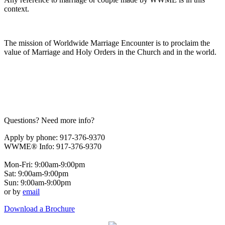
context.
The mission of Worldwide Marriage Encounter is to proclaim the
value of Marriage and Holy Orders in the Church and in the world.
Questions? Need more info?
Apply by phone: 917-376-9370
WWME® Info: 917-376-9370
Mon-Fri: 9:00am-9:00pm
Sat: 9:00am-9:00pm
Sun: 9:00am-9:00pm
or by
email
Download a Brochure