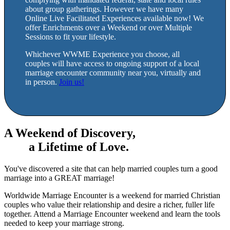
about group gatherings. However we have many
Online Live Facilitated Experiences available now! We
offer Enrichments over a Weekend or over Multiple
Sessions to fit your lifestyle.
Whichever WWME Experience you choose, all
couples will have access to ongoing support of a local
marriage encounter community near you, virtually and
in person.
Join us!
A Weekend of Discovery,
a Lifetime of Love.
You've discovered a site that can help married couples turn a good
marriage into a GREAT marriage!
Worldwide Marriage Encounter is a weekend for married Christian
couples who value their relationship and desire a richer, fuller life
together. Attend a Marriage Encounter weekend and learn the tools
needed to keep your marriage strong.