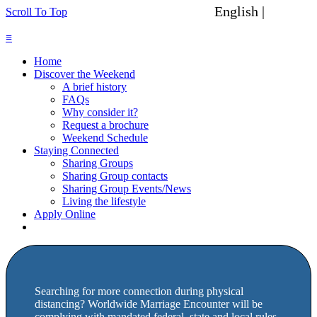
English |
Spanish
Scroll To Top
≡
Home
Discover the Weekend
A brief history
FAQs
Why consider it?
Request a brochure
Weekend Schedule
Staying Connected
Sharing Groups
Sharing Group contacts
Sharing Group Events/News
Living the lifestyle
Apply Online
Searching for more connection during physical
distancing? Worldwide Marriage Encounter will be
complying with mandated federal, state and local rules