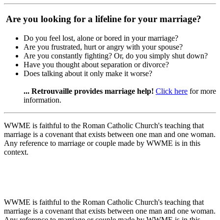
Are you looking for a lifeline for your marriage?
Do you feel lost, alone or bored in your marriage?
Are you frustrated, hurt or angry with your spouse?
Are you constantly fighting? Or, do you simply shut down?
Have you thought about separation or divorce?
Does talking about it only make it worse?
... Retrouvaille provides marriage help!
Click here
for more
information.
WWME is faithful to the Roman Catholic Church's teaching that
marriage is a covenant that exists between one man and one woman.
Any reference to marriage or couple made by WWME is in this
context.
WWME is faithful to the Roman Catholic Church's teaching that
marriage is a covenant that exists between one man and one woman.
Any reference to marriage or couple made by WWME is in this