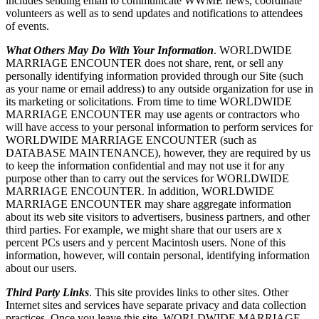
includes sending email to communicate WWME news, coordinate
volunteers as well as to send updates and notifications to attendees
of events.
What Others May Do With Your Information
. WORLDWIDE
MARRIAGE ENCOUNTER does not share, rent, or sell any
personally identifying information provided through our Site (such
as your name or email address) to any outside organization for use in
its marketing or solicitations. From time to time WORLDWIDE
MARRIAGE ENCOUNTER may use agents or contractors who
will have access to your personal information to perform services for
WORLDWIDE MARRIAGE ENCOUNTER (such as
DATABASE MAINTENANCE), however, they are required by us
to keep the information confidential and may not use it for any
purpose other than to carry out the services for WORLDWIDE
MARRIAGE ENCOUNTER. In addition, WORLDWIDE
MARRIAGE ENCOUNTER may share aggregate information
about its web site visitors to advertisers, business partners, and other
third parties. For example, we might share that our users are x
percent PCs users and y percent Macintosh users. None of this
information, however, will contain personal, identifying information
about our users.
Third Party Links
. This site provides links to other sites. Other
Internet sites and services have separate privacy and data collection
practices. Once you leave this site, WORLDWIDE MARRIAGE