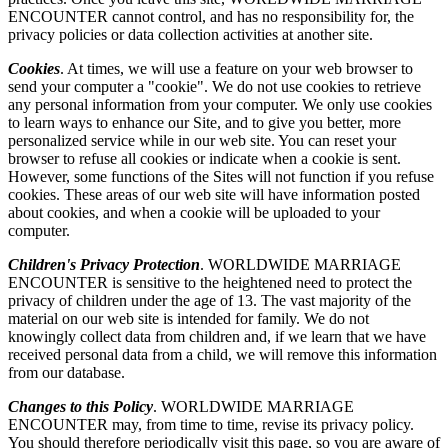
ENCOUNTER cannot control, and has no responsibility for, the
privacy policies or data collection activities at another site.
Cookies
. At times, we will use a feature on your web browser to
send your computer a "cookie". We do not use cookies to retrieve
any personal information from your computer. We only use cookies
to learn ways to enhance our Site, and to give you better, more
personalized service while in our web site. You can reset your
browser to refuse all cookies or indicate when a cookie is sent.
However, some functions of the Sites will not function if you refuse
cookies. These areas of our web site will have information posted
about cookies, and when a cookie will be uploaded to your
computer.
Children's Privacy Protection
. WORLDWIDE MARRIAGE
ENCOUNTER is sensitive to the heightened need to protect the
privacy of children under the age of 13. The vast majority of the
material on our web site is intended for family. We do not
knowingly collect data from children and, if we learn that we have
received personal data from a child, we will remove this information
from our database.
Changes to this Policy
. WORLDWIDE MARRIAGE
ENCOUNTER may, from time to time, revise its privacy policy.
You should therefore periodically visit this page, so you are aware of