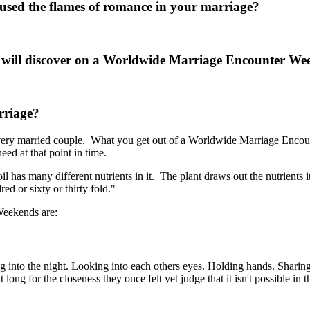
oused the flames of romance in your marriage?
d will discover on a Worldwide Marriage Encounter W
rriage?
ery married couple. What you get out of a Worldwide Marriage Encoun
ed at that point in time.
soil has many different nutrients in it. The plant draws out the nutrien
ed or sixty or thirty fold."
Weekends are:
into the night. Looking into each others eyes. Holding hands. Sharin
for the closeness they once felt yet judge that it isn't possible in the