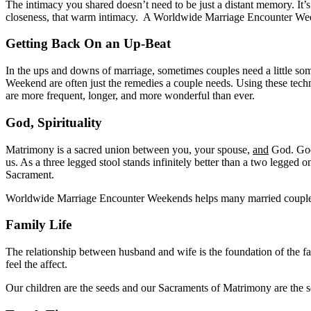
The intimacy you shared doesn’t need to be just a distant memory. I
closeness, that warm intimacy. A Worldwide Marriage Encounter Weeke
Getting Back On an Up-Beat
In the ups and downs of marriage, sometimes couples need a little s
Weekend are often just the remedies a couple needs. Using these tech
are more frequent, longer, and more wonderful than ever.
God, Spirituality
Matrimony is a sacred union between you, your spouse,
and
God. God 
us. As a three legged stool stands infinitely better than a two legged
Sacrament.
Worldwide Marriage Encounter Weekends helps many married couples ge
Family Life
The relationship between husband and wife is the foundation of the fam
feel the affect.
Our children are the seeds and our Sacraments of Matrimony are the soi