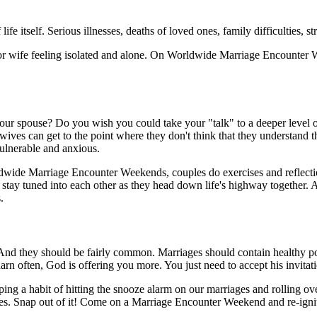
fe itself. Serious illnesses, deaths of loved ones, family difficulties, st
/or wife feeling isolated and alone. On Worldwide Marriage Encounter 
your spouse? Do you wish you could take your "talk" to a deeper level of
ives can get to the point where they don't think that they understand t
vulnerable and anxious.
dwide Marriage Encounter Weekends, couples do exercises and reflectio
tay tuned into each other as they head down life's highway together. A
.
And they should be fairly common. Marriages should contain healthy porti
y darn often, God is offering you more. You just need to accept his invitat
oping a habit of hitting the snooze alarm on our marriages and rolling 
ouses. Snap out of it! Come on a Marriage Encounter Weekend and re-ignit