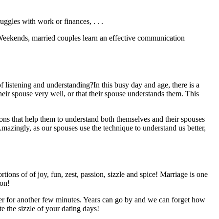
ruggles with work or finances, . . .
Weekends, married couples learn an effective communication
 listening and understanding?In this busy day and age, there is a
heir spouse very well, or that their spouse understands them. This
ns that help them to understand both themselves and their spouses
mazingly, as our spouses use the technique to understand us better,
ons of of joy, fun, zest, passion, sizzle and spice! Marriage is one
ion!
over for another few minutes. Years can go by and we can forget how
e the sizzle of your dating days!