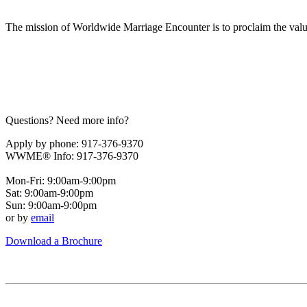
The mission of Worldwide Marriage Encounter is to proclaim the valu
Questions? Need more info?
Apply by phone: 917-376-9370
WWME® Info: 917-376-9370
Mon-Fri: 9:00am-9:00pm
Sat: 9:00am-9:00pm
Sun: 9:00am-9:00pm
or by
email
Download a Brochure