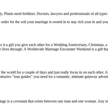
ly. Plants need fertilizer. Doctors, lawyers and professionals of all type
 order for the soil your marriage is rooted in to stay rich year in and y
e it a gift you give each other for a Wedding Anniversary, Christmas, a b
ives through. A Worldwide Marriage Encounter Weekend is a gift that
the world for a couple of days and just really focus in on each other. As
trusive "tour guides" you need for a romantic, intimate getaway adven
iage is a covenant that exists between one man and one woman. Any r