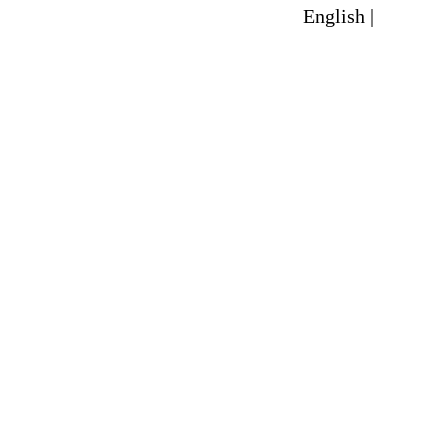
English |
Spanish