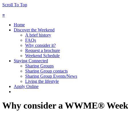
Scroll To Top
≡
Home
Discover the Weekend
A brief history
FAQs
Why consider it?
Request a brochure
Weekend Schedule
Staying Connected
Sharing Groups
Sharing Group contacts
Sharing Group Events/News
Living the lifestyle
Apply Online
Why consider a WWME® Week