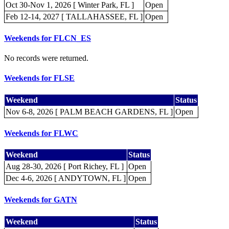
Oct 30-Nov 1, 2026 [ Winter Park, FL ]
Open
Feb 12-14, 2027 [ TALLAHASSEE, FL ]
Open
Weekends for FLCN_ES
No records were returned.
Weekends for FLSE
Weekend
Status
Nov 6-8, 2026 [ PALM BEACH GARDENS, FL ]
Open
Weekends for FLWC
Weekend
Status
Aug 28-30, 2026 [ Port Richey, FL ]
Open
Dec 4-6, 2026 [ ANDYTOWN, FL ]
Open
Weekends for GATN
Weekend
Status