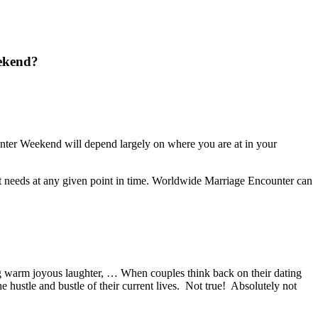
eekend?
ter Weekend will depend largely on where you are at in your
ts it needs at any given point in time. Worldwide Marriage Encounter can
g warm joyous laughter, … When couples think back on their dating
 hustle and bustle of their current lives. Not true! Absolutely not