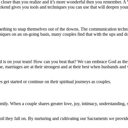
t’s closer than you realize and it’s more wonderful then you remember.
nd gives you tools and techniques you can use that will deepen your 
omething to snap themselves out of the downs. The communication techn
niques on an on-going basis, many couples find that with the ups and d
is on your team! How can you beat that? We can embrace God as the th
 one, marriages are at their strongest and at their best when husbands 
t started or continue on their spiritual journeys as couples.
ily. When a couple shares greater love, joy, intimacy, understanding, sp
l they fall on. By nurturing and cultivating our Sacraments we provide r