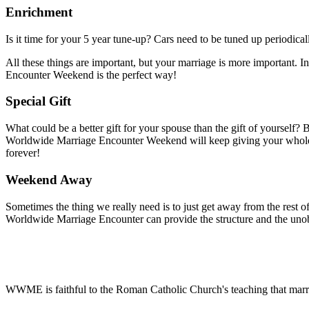
Enrichment
Is it time for your 5 year tune-up? Cars need to be tuned up periodical
All these things are important, but your marriage is more important. In
Encounter Weekend is the perfect way!
Special Gift
What could be a better gift for your spouse than the gift of yourself? B
Worldwide Marriage Encounter Weekend will keep giving your whole l
forever!
Weekend Away
Sometimes the thing we really need is to just get away from the rest of 
Worldwide Marriage Encounter can provide the structure and the unob
WWME is faithful to the Roman Catholic Church's teaching that marr