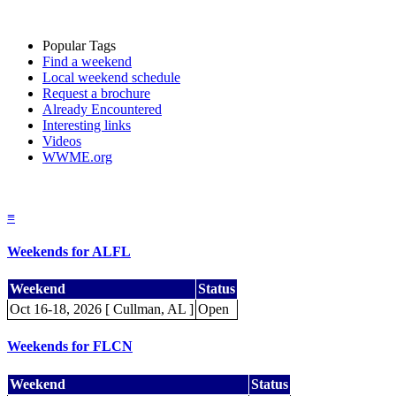
Popular Tags
Find a weekend
Local weekend schedule
Request a brochure
Already Encountered
Interesting links
Videos
WWME.org
≡
Weekends for ALFL
Weekend
Status
Oct 16-18, 2026 [ Cullman, AL ]
Open
Weekends for FLCN
Weekend
Status