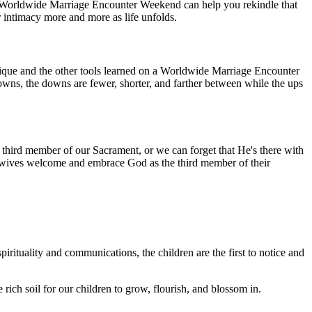
 A Worldwide Marriage Encounter Weekend can help you rekindle that
intimacy more and more as life unfolds.
ique and the other tools learned on a Worldwide Marriage Encounter
owns, the downs are fewer, shorter, and farther between while the ups
ird member of our Sacrament, or we can forget that He's there with
and wives welcome and embrace God as the third member of their
irituality and communications, the children are the first to notice and
ich soil for our children to grow, flourish, and blossom in.