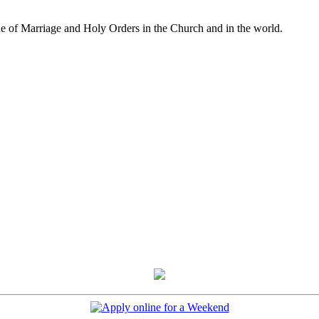
e of Marriage and Holy Orders in the Church and in the world.