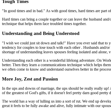
Tough Times
"In good times and in bad." As with good times, hard times are part of li
Hard times can bring a couple together or can leave the husband and
technique that helps them face troubled times together.
Understanding and Being Understood
"I wish we could just sit down and talk!" Have you ever said that to 
tendency for couples to lose touch with each other . Husbands and/or w
shortage of understanding leaves spouses feeling isolated and alone, 
Understanding each other is a wonderful lifelong adventure. On Worl
better. Then they learn a communications technique which helps them s
we often come to know and understand ourselves better in the process
More Joy, Zest and Passion
In the ups and downs of marriage, the ups should be really really up! 
of the greatest of God's gifts, if it doesn't feel pretty darn good prett
The world has a way of lulling us into a sort of rut. We end up devel
great it feels to be fully awake and alive, fully intimate with our sp