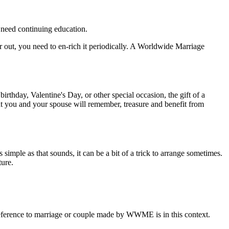
s need continuing education.
ear out, you need to en-rich it periodically. A Worldwide Marriage
irthday, Valentine's Day, or other special occasion, the gift of a
 you and your spouse will remember, treasure and benefit from
 simple as that sounds, it can be a bit of a trick to arrange sometimes.
ture.
eference to marriage or couple made by WWME is in this context.