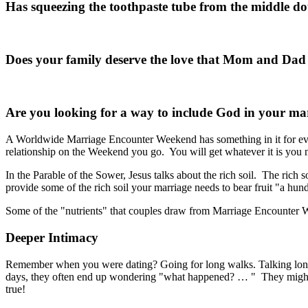
Has squeezing the toothpaste tube from the middle d
Does your family deserve the love that Mom and Da
Are you looking for a way to include God in your ma
A Worldwide Marriage Encounter Weekend has something in it for ev
relationship on the Weekend you go. You will get whatever it is you ne
In the Parable of the Sower, Jesus talks about the rich soil. The rich 
provide some of the rich soil your marriage needs to bear fruit "a hundr
Some of the "nutrients" that couples draw from Marriage Encounter 
Deeper Intimacy
Remember when you were dating? Going for long walks. Talking long 
days, they often end up wondering "what happened? … " They might long 
true!